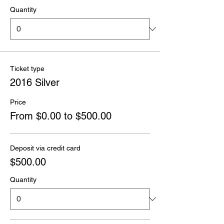
Quantity
Ticket type
2016 Silver
Price
From $0.00 to $500.00
Deposit via credit card
$500.00
Quantity