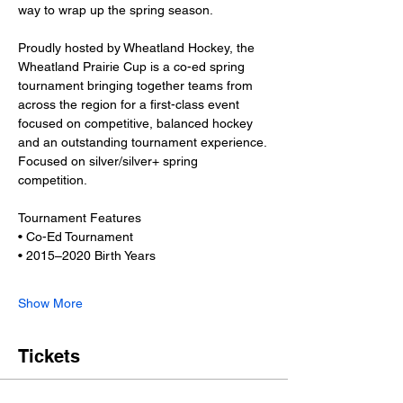
way to wrap up the spring season.
Proudly hosted by Wheatland Hockey, the 
Wheatland Prairie Cup is a co-ed spring 
tournament bringing together teams from 
across the region for a first-class event 
focused on competitive, balanced hockey 
and an outstanding tournament experience. 
Focused on silver/silver+ spring 
competition. 
Tournament Features
• Co-Ed Tournament
• 2015–2020 Birth Years
Show More
Tickets