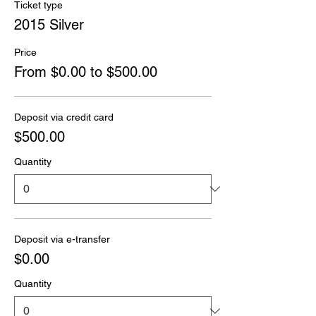
Ticket type
2015 Silver
Price
From $0.00 to $500.00
Deposit via credit card
$500.00
Quantity
Deposit via e-transfer
$0.00
Quantity