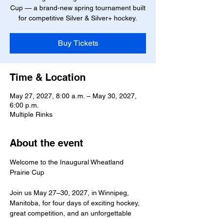
Cup — a brand-new spring tournament built
for competitive Silver & Silver+ hockey.
Buy Tickets
Time & Location
May 27, 2027, 8:00 a.m. – May 30, 2027,
6:00 p.m.
Multiple Rinks
About the event
Welcome to the Inaugural Wheatland 
Prairie Cup
Join us May 27–30, 2027, in Winnipeg, 
Manitoba, for four days of exciting hockey, 
great competition, and an unforgettable 