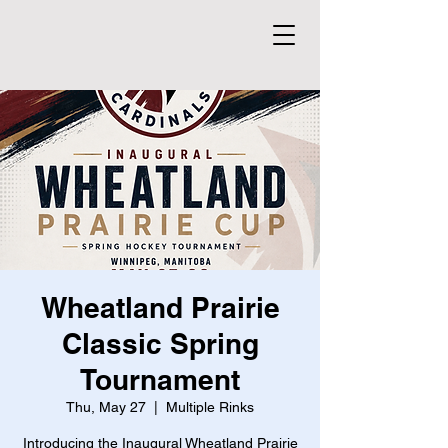
Wheatland Prairie
Classic Spring
Tournament
Thu, May 27
  |  
Multiple Rinks
Introducing the Inaugural Wheatland Prairie