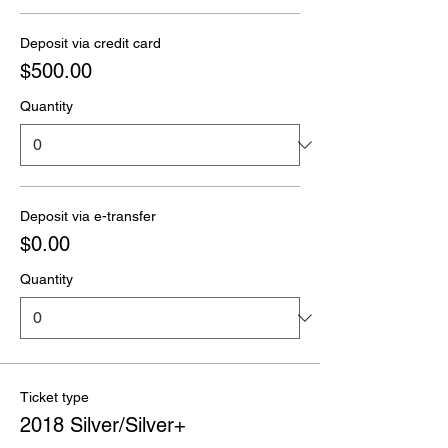
Deposit via credit card
$500.00
Quantity
Deposit via e-transfer
$0.00
Quantity
Ticket type
2018 Silver/Silver+