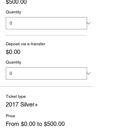
$500.00
Quantity
Deposit via e-transfer
$0.00
Quantity
Ticket type
2017 Silver+
Price
From $0.00 to $500.00