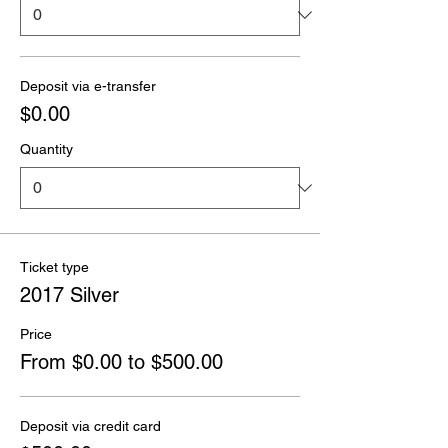
Deposit via e-transfer
$0.00
Quantity
Ticket type
2017 Silver
Price
From $0.00 to $500.00
Deposit via credit card