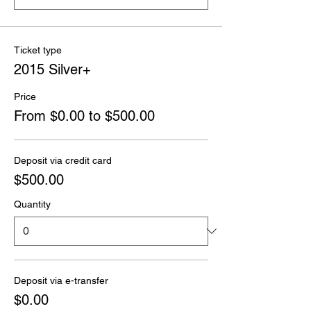
Ticket type
2015 Silver+
Price
From $0.00 to $500.00
Deposit via credit card
$500.00
Quantity
Deposit via e-transfer
$0.00