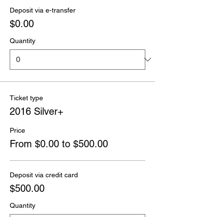
Deposit via e-transfer
$0.00
Quantity
Ticket type
2016 Silver+
Price
From $0.00 to $500.00
Deposit via credit card
$500.00
Quantity