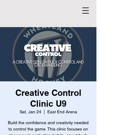
Creative Control
Clinic U9
Sat, Jan 24
  |  
East End Arena
Build the confidence and creativity needed
to control the game. This clinic focuses on