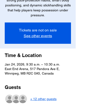
strong puck-protection habits, smart body
positioning, and dynamic stickhandling skills
that help players keep possession under
pressure.
Tickets are not on sale
See other events
Time & Location
Jan 24, 2026, 9:30 a.m. – 10:30 a.m.
East End Arena, 517 Pandora Ave E,
Winnipeg, MB R2C 0A5, Canada
Guests
+ 12 other guests