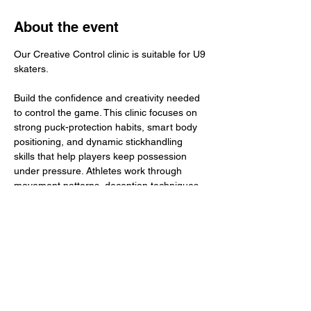
About the event
Our Creative Control clinic is suitable for U9 
skaters.
Build the confidence and creativity needed 
to control the game. This clinic focuses on 
strong puck-protection habits, smart body 
positioning, and dynamic stickhandling 
skills that help players keep possession 
under pressure. Athletes work through 
movement patterns, deception techniques, 
and escape routes designed to improve 
control in tight spaces. The goal: sharper 
hands, smarter protection, and the ability to 
create plays with confidence and creativity.
​Total Investment: $45+ GST