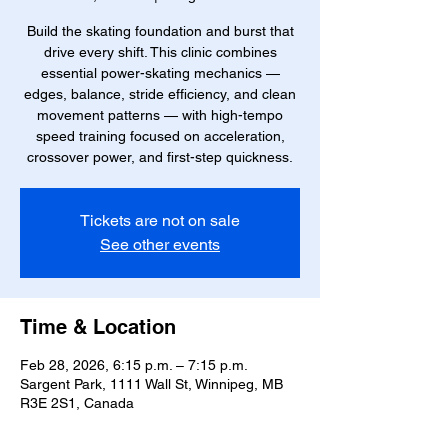
Build the skating foundation and burst that
drive every shift. This clinic combines
essential power-skating mechanics —
edges, balance, stride efficiency, and clean
movement patterns — with high-tempo
speed training focused on acceleration,
crossover power, and first-step quickness.
Tickets are not on sale
See other events
Time & Location
Feb 28, 2026, 6:15 p.m. – 7:15 p.m.
Sargent Park, 1111 Wall St, Winnipeg, MB
R3E 2S1, Canada