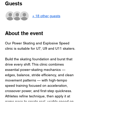
Guests
+ 18 other guests
About the event
Our Power Skating and Explosive Speed 
clinic is suitable for U7, U9 and U11 skaters.
Build the skating foundation and burst that 
drive every shift. This clinic combines 
essential power-skating mechanics — 
edges, balance, stride efficiency, and clean 
movement patterns — with high-tempo 
speed training focused on acceleration, 
crossover power, and first-step quickness. 
Athletes refine technique, then apply it at 
game pace to create real, usable speed on 
the ice. The result: stronger edges, faster 
bursts, and confident, dynamic skating that 