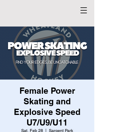
Female Power
Skating and
Explosive Speed
U7/U9/U11
Sat, Feb 28
  |  
Sargent Park