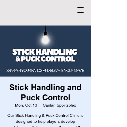
Stick Handling and
Puck Control
Mon, Oct 13
  |  
Canlan Sportsplex
Our Stick Handling & Puck Control Clinic is
designed to help players develop