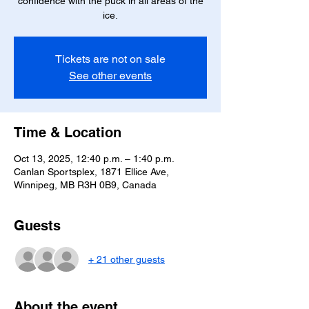
confidence with the puck in all areas of the
ice.
Tickets are not on sale
See other events
Time & Location
Oct 13, 2025, 12:40 p.m. – 1:40 p.m.
Canlan Sportsplex, 1871 Ellice Ave,
Winnipeg, MB R3H 0B9, Canada
Guests
+ 21 other guests
About the event