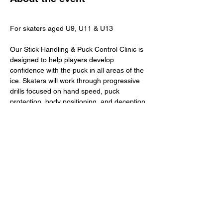
For skaters aged U9, U11 & U13 
Our Stick Handling & Puck Control Clinic is 
designed to help players develop 
confidence with the puck in all areas of the 
ice. Skaters will work through progressive 
drills focused on hand speed, puck 
protection, body positioning, and deception
—building the control needed to create 
plays and make confident decisions under 
pressure.
​Total Investment: $45+ GST
Share this event