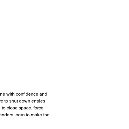
line with confidence and 
e to shut down entries 
 to close space, force 
fenders learn to make the 