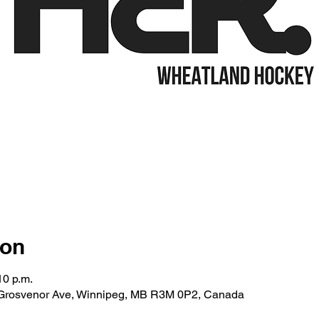
ion
10 p.m.
 Grosvenor Ave, Winnipeg, MB R3M 0P2, Canada