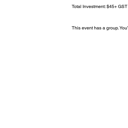
​Total Investment: $45+ GST
This event has a group. You’