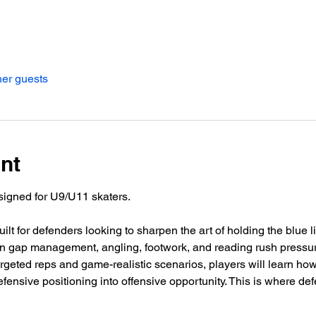
her guests
nt
signed for U9/U11 skaters.
built for defenders looking to sharpen the art of holding the blue 
s on gap management, angling, footwork, and reading rush pressur
argeted reps and game-realistic scenarios, players will learn how
efensive positioning into offensive opportunity. This is where de