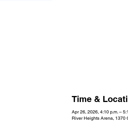
Time & Locat
Apr 26, 2026, 4:10 p.m. – 5:
River Heights Arena, 1370