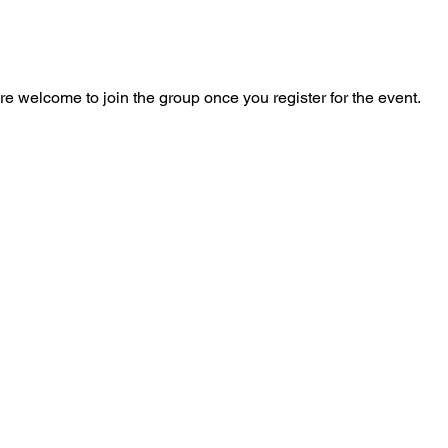
re welcome to join the group once you register for the event.