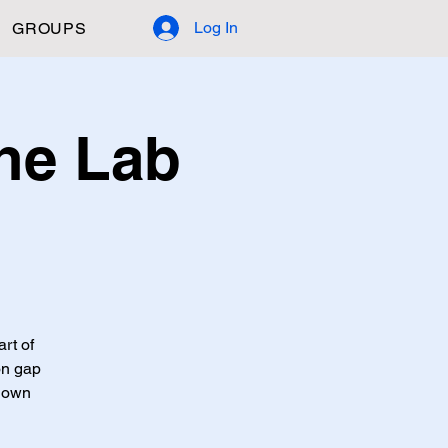
Log In
GROUPS
ne Lab
art of
on gap
 down