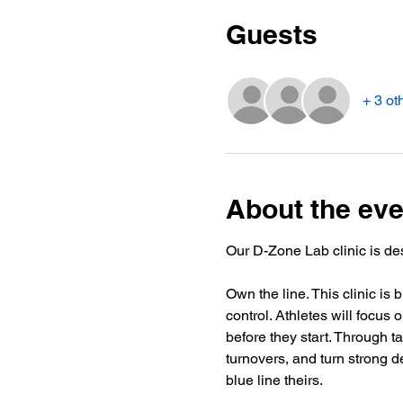
Guests
+ 3 ot
About the eve
Our D-Zone Lab clinic is de
Own the line. This clinic is 
control. Athletes will focu
before they start. Through t
turnovers, and turn strong d
blue line theirs.