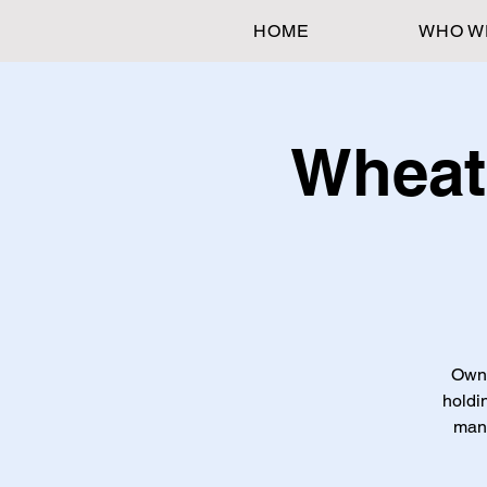
HOME
WHO W
Wheat
Own t
holdi
mana