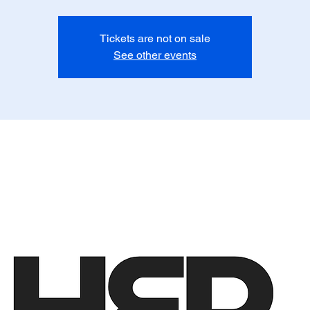
Tickets are not on sale
See other events