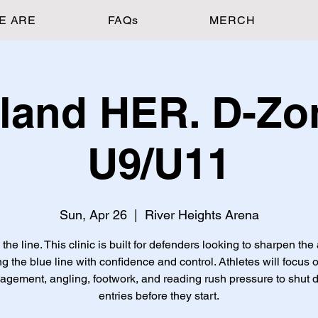
E ARE
FAQs
MERCH
land HER. D-Zo
U9/U11
Sun, Apr 26
  |  
River Heights Arena
he line. This clinic is built for defenders looking to sharpen the 
ng the blue line with confidence and control. Athletes will focus 
gement, angling, footwork, and reading rush pressure to shut
entries before they start.