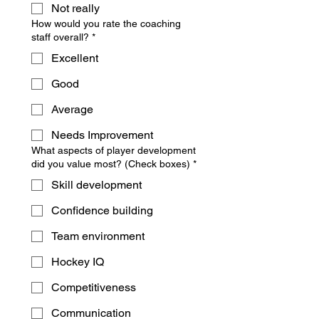
Not really
How would you rate the coaching
staff overall?
*
Excellent
Good
Average
Needs Improvement
What aspects of player development
did you value most? (Check boxes)
*
Skill development
Confidence building
Team environment
Hockey IQ
Competitiveness
Communication