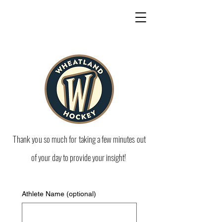
Thank
you so
much for
taking a few minutes out
of your day to provide your insight!
Athlete Name (optional)