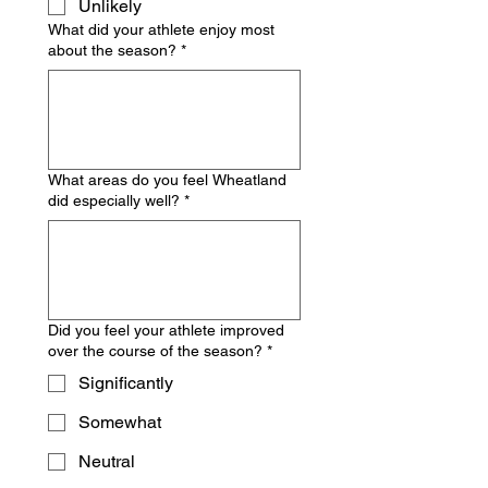
Unlikely
What did your athlete enjoy most
about the season?
*
What areas do you feel Wheatland
did especially well?
*
Did you feel your athlete improved
over the course of the season?
*
Significantly
Somewhat
Neutral