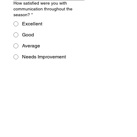
How satisfied were you with
communication throughout the
season?
*
Excellent
Good
Average
Needs Improvement
What changes or improvements
would you most like to see next
spring?
*
What types of development
opportunities or programming would
interest your family most? (Check
boxes)
*