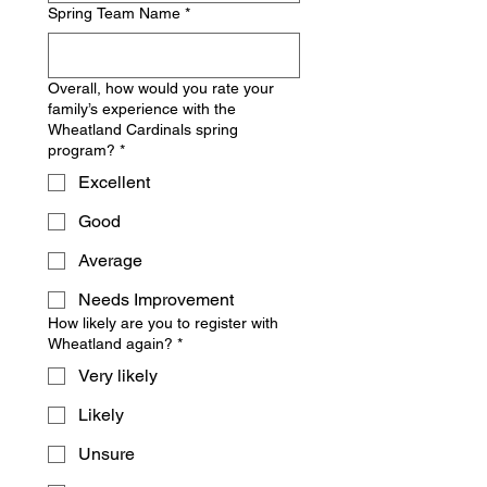
Spring Team Name
*
Overall, how would you rate your
family’s experience with the
Wheatland Cardinals spring
program?
*
Excellent
Good
Average
Needs Improvement
How likely are you to register with
Wheatland again?
*
Very likely
Likely
Unsure