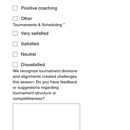
Positive coaching
Other
Tournaments & Scheduling
*
Very satisfied
Satisfied
Neutral
Dissatisfied
We recognize tournament divisions
and alignments created challenges
this season. Do you have feedback
or suggestions regarding
tournament structure or
competitiveness?