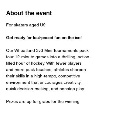
About the event
For skaters aged U9 
Get ready for fast-paced fun on the ice!
Our Wheatland 3v3 Mini Tournaments pack 
four 12-minute games into a thrilling, action-
filled hour of hockey. With fewer players 
and more puck touches, athletes sharpen 
their skills in a high-tempo, competitive 
environment that encourages creativity, 
quick decision-making, and nonstop play.
Prizes are up for grabs for the winning 
team — plus every participant receives an 
exclusive Wheatland 3v3 Tournament t-shirt 
to commemorate the experience.
Join us for a fun, fast, and unforgettable 