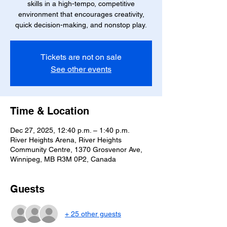
skills in a high-tempo, competitive
environment that encourages creativity,
quick decision-making, and nonstop play.
Tickets are not on sale
See other events
Time & Location
Dec 27, 2025, 12:40 p.m. – 1:40 p.m.
River Heights Arena, River Heights
Community Centre, 1370 Grosvenor Ave,
Winnipeg, MB R3M 0P2, Canada
Guests
+ 25 other guests