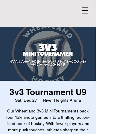
3v3 Tournament U9
Sat, Dec 27
  |  
River Heights Arena
Our Wheatland 3v3 Mini Tournaments pack
four 12-minute games into a thrilling, action-
filled hour of hockey. With fewer players and
more puck touches, athletes sharpen their