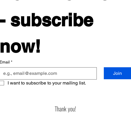
- subscribe 
now! 
Email
*
Join
I want to subscribe to your mailing list.
Thank you!