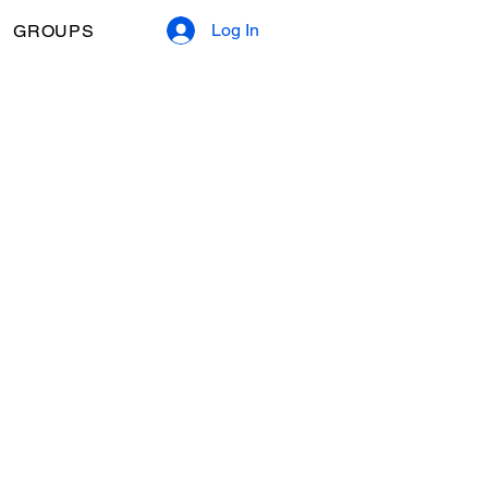
Log In
GROUPS