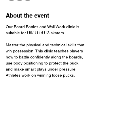
About the event
Our Board Battles and Wall Work clinic is 
suitable for U9/U11/U13 skaters.
Master the physical and technical skills that 
win possession. This clinic teaches players 
how to battle confidently along the boards, 
use body positioning to protect the puck, 
and make smart plays under pressure. 
Athletes work on winning loose pucks, 
maintaining balance in tight spaces, and 
executing clean wall touches and breakout 
support. The focus: compete with purpose, 
stay strong on the puck, and turn board 
battles into winning plays for your team.
​Total Investment: $45+ GST