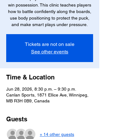
win possession. This clinic teaches players
how to battle confidently along the boards,
use body positioning to protect the puck,
and make smart plays under pressure.
Tickets are not on sale
See other events
Time & Location
Jun 28, 2026, 8:30 p.m. – 9:30 p.m.
Canlan Sports, 1871 Ellice Ave, Winnipeg,
MB R3H 0B9, Canada
Guests
+ 14 other guests