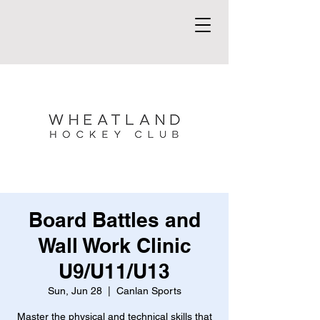
Board Battles and
Wall Work Clinic
U9/U11/U13
Sun, Jun 28
  |  
Canlan Sports
Master the physical and technical skills that