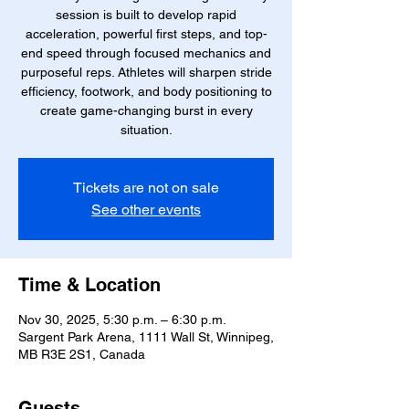
session is built to develop rapid
acceleration, powerful first steps, and top-
end speed through focused mechanics and
purposeful reps. Athletes will sharpen stride
efficiency, footwork, and body positioning to
create game-changing burst in every
situation.
Tickets are not on sale
See other events
Time & Location
Nov 30, 2025, 5:30 p.m. – 6:30 p.m.
Sargent Park Arena, 1111 Wall St, Winnipeg,
MB R3E 2S1, Canada
Guests