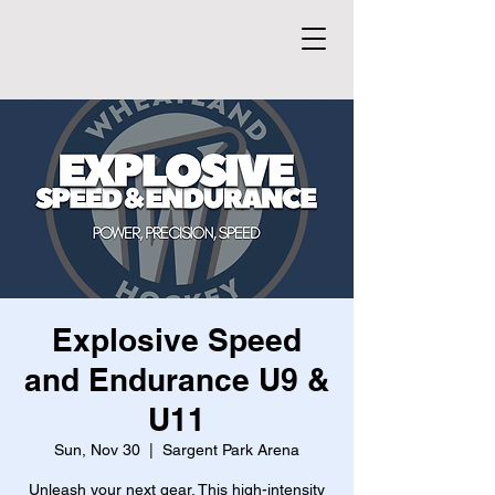
Explosive Speed
and Endurance U9 &
U11
Sun, Nov 30
  |  
Sargent Park Arena
Unleash your next gear. This high-intensity