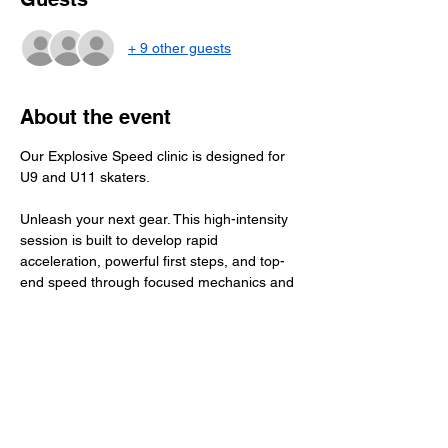
+ 9 other guests
About the event
Our Explosive Speed clinic is designed for 
U9 and U11 skaters.
Unleash your next gear. This high-intensity 
session is built to develop rapid 
acceleration, powerful first steps, and top-
end speed through focused mechanics and 
purposeful reps. Athletes will sharpen stride 
efficiency, footwork, and body positioning to 
create game-changing burst in every 
situation. Fast, technical, and high-energy 
— this clinic is all about learning to explode.
​Total Investment: $45+ GST