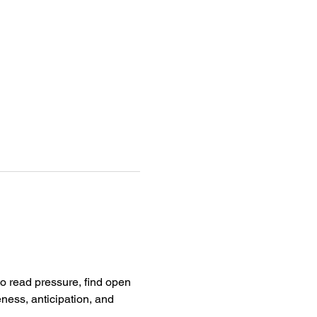
to read pressure, find open 
ness, anticipation, and 