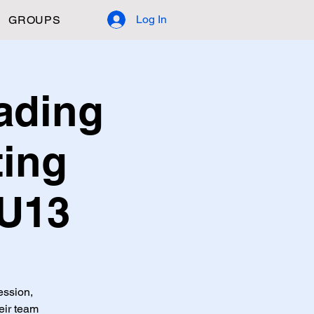
Log In
GROUPS
ading
ting
 U13
ession,
eir team