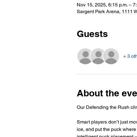
Nov 15, 2025, 6:15 p.m. – 7
Sargent Park Arena, 1111 
Guests
+ 3 ot
About the eve
Our Defending the Rush clin
Smart players don’t just mov
ice, and put the puck where 
intelligent puck placement —