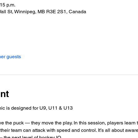
:15 p.m.
Wall St, Winnipeg, MB R3E 2S1, Canada
her guests
nt
ic is designed for U9, U11 & U13 
e the puck — they move the play. In this session, players learn 
their team can attack with speed and control. It’s all about aware
 the next level of hockey IQ.