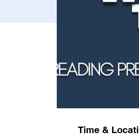
Time & Locat