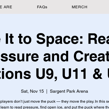
E ARE
FAQs
MERCH
 It to Space: Re
ssure and Crea
ions U9, U11 &
Sat, Nov 15
  |  
Sargent Park Arena
players don’t just move the puck — they move the play. In this s
 learn to read pressure, find open ice, and put the puck where th