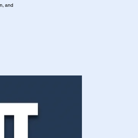
on, and