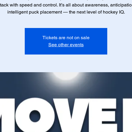
tack with speed and control. It’s all about awareness, anticipati
intelligent puck placement — the next level of hockey IQ.
Tickets are not on sale
See other events