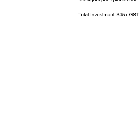
​Total Investment: $45+ GST