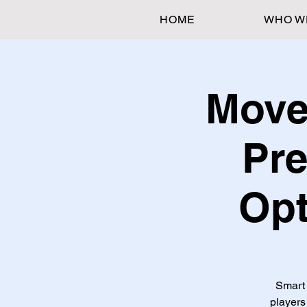
HOME
WHO W
Move
Pre
Opt
Smart 
players