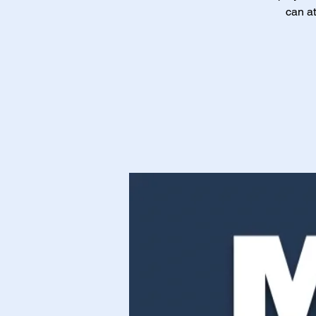
can at