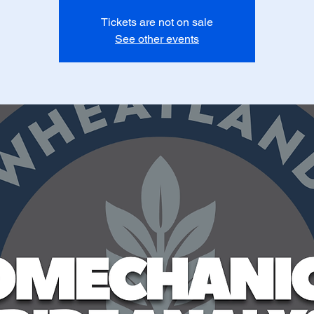
Tickets are not on sale
See other events