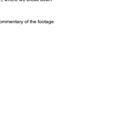
commentary of the footage 