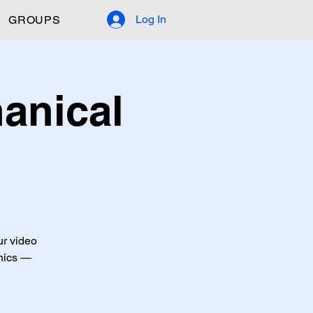
Log In
GROUPS
anical
ur video
anics —