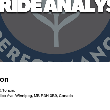
ion
0:10 a.m.
llice Ave, Winnipeg, MB R3H 0B9, Canada