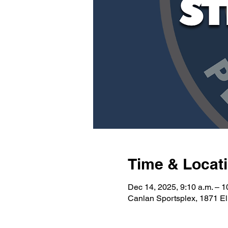
Time & Locat
Dec 14, 2025, 9:10 a.m. – 1
Canlan Sportsplex, 1871 E