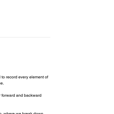
to record every element of 
ce.
ar forward and backward 
on, where we break down 