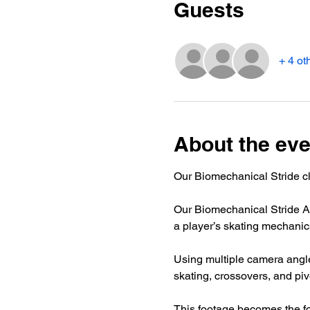
Guests
+ 4 ot
About the eve
Our Biomechanical Stride cl
Our Biomechanical Stride An
a player’s skating mechanics
Using multiple camera angle
skating, crossovers, and piv
This footage becomes the f