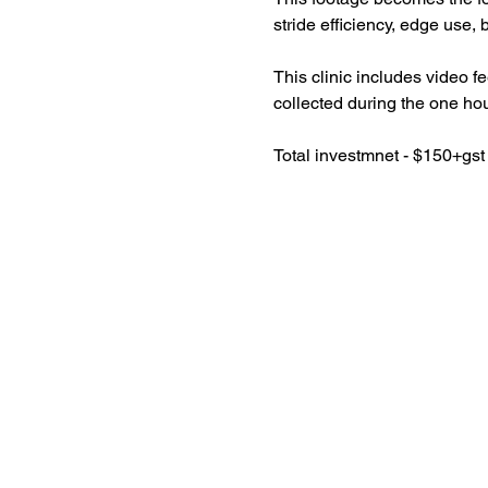
stride efficiency, edge use,
This clinic includes video f
collected during the one hou
Total investmnet - $150+gst