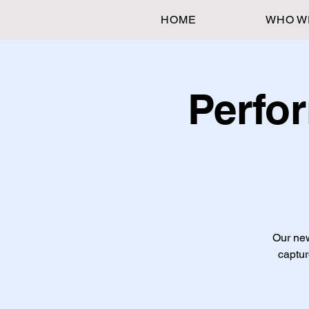
HOME
WHO W
Perfo
Our new
captur