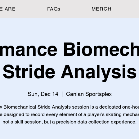
E ARE
FAQs
MERCH
rmance Biomech
Stride Analysis
Sun, Dec 14
  |  
Canlan Sportsplex
 Biomechanical Stride Analysis session is a dedicated one-ho
e designed to record every element of a player’s skating mech
not a skill session, but a precision data collection experience.