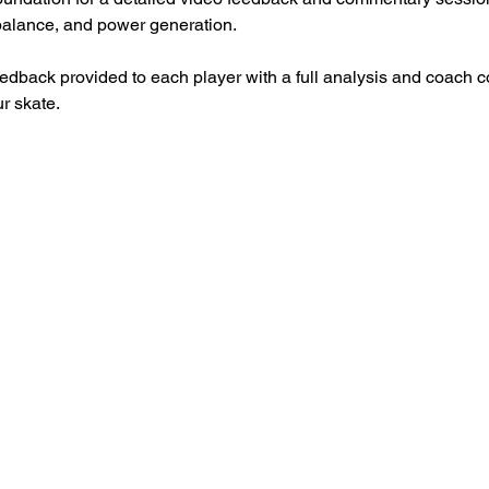
 balance, and power generation.
eedback provided to each player with a full analysis and coach 
r skate. 