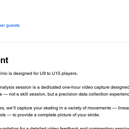
her guests
nt
inic is designed for U9 to U15 players.
alysis session is a dedicated one-hour video capture designed 
 — not a skill session, but a precision data collection experien
s, we’ll capture your skating in a variety of movements — line
ots — to provide a complete picture of your stride.
oundation for a detailed video feedback and commentary sessi