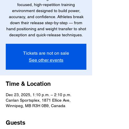
focused, high-repetition training
environment designed to build power,
accuracy, and confidence. Athletes break
down their release step-by-step — from
hand positioning and weight transfer to shot
deception and quick-release techniques.
Tickets are not on sale
See other events
Time & Location
Dec 23, 2025, 1:10 p.m. – 2:10 p.m.
Canlan Sportsplex, 1871 Ellice Ave,
Winnipeg, MB R3H 0B9, Canada
Guests