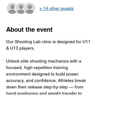
+ 14 other guests
About the event
Our Shooting Lab clinic is designed for U11 
& U13 players.
Unlock elite shooting mechanics with a 
focused, high-repetition training 
environment designed to build power, 
accuracy, and confidence. Athletes break 
down their release step-by-step — from 
hand positioning and weight transfer to 
shot deception and quick-release 
techniques. With guided coaching, 
individualized feedback, and purposeful 
reps, players leave with a more explosive, 
efficient, and reliable shot that translates 
directly to game situations.