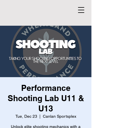
Performance
Shooting Lab U11 &
U13
Tue, Dec 23
  |  
Canlan Sportsplex
Unlock elite shooting mechanics with a