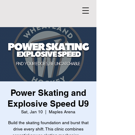
Power Skating and
Explosive Speed U9
Sat, Jan 10
  |  
Maples Arena
Build the skating foundation and burst that
drive every shift. This clinic combines