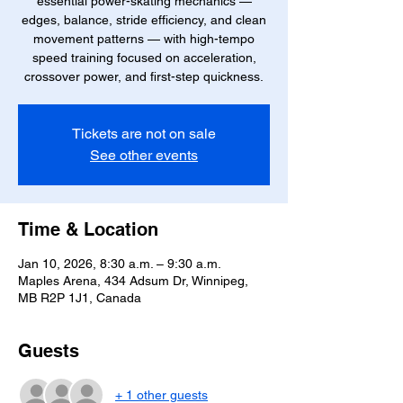
essential power-skating mechanics —
edges, balance, stride efficiency, and clean
movement patterns — with high-tempo
speed training focused on acceleration,
crossover power, and first-step quickness.
Tickets are not on sale
See other events
Time & Location
Jan 10, 2026, 8:30 a.m. – 9:30 a.m.
Maples Arena, 434 Adsum Dr, Winnipeg,
MB R2P 1J1, Canada
Guests
+ 1 other guests