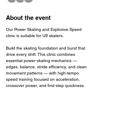
About the event
Our Power Skating and Explosive Speed 
clinic is suitable for U9 skaters.
Build the skating foundation and burst that 
drive every shift. This clinic combines 
essential power-skating mechanics — 
edges, balance, stride efficiency, and clean 
movement patterns — with high-tempo 
speed training focused on acceleration, 
crossover power, and first-step quickness. 
Athletes refine technique, then apply it at 
game pace to create real, usable speed on 
the ice. The result: stronger edges, faster 
bursts, and confident, dynamic skating that 
elevates overall performance.
​Total Investment: $45+ GST