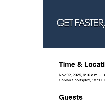
Time & Locat
Nov 02, 2025, 9:10 a.m. – 1
Canlan Sportsplex, 1871 E
Guests