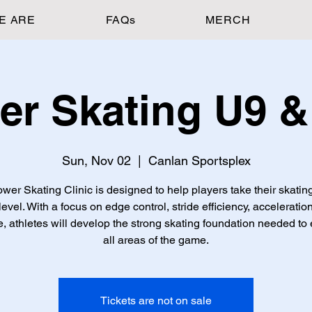
E ARE
FAQs
MERCH
er Skating U9 &
Sun, Nov 02
  |  
Canlan Sportsplex
wer Skating Clinic is designed to help players take their skating
level. With a focus on edge control, stride efficiency, acceleratio
, athletes will develop the strong skating foundation needed to 
all areas of the game.
Tickets are not on sale