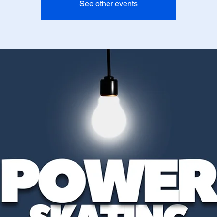
See other events