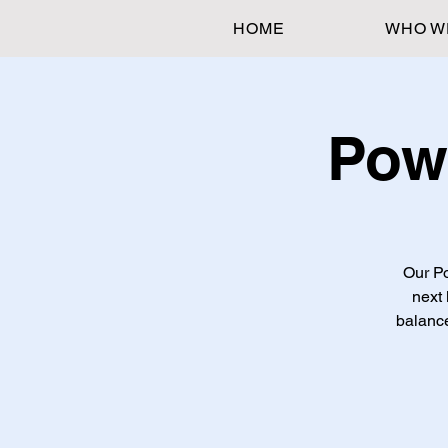
HOME
WHO W
Pow
Our Po
next 
balance