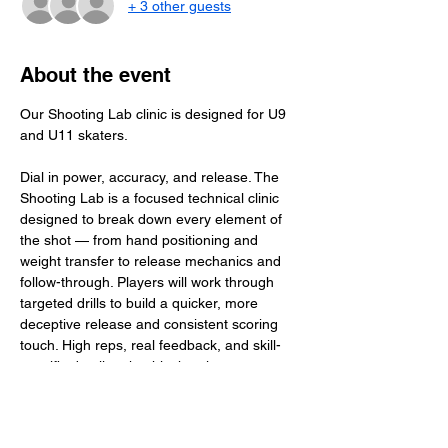
+ 3 other guests
About the event
Our Shooting Lab clinic is designed for U9 
and U11 skaters.
Dial in power, accuracy, and release. The 
Shooting Lab is a focused technical clinic 
designed to break down every element of 
the shot — from hand positioning and 
weight transfer to release mechanics and 
follow-through. Players will work through 
targeted drills to build a quicker, more 
deceptive release and consistent scoring 
touch. High reps, real feedback, and skill-
specific detail make this the place to 
elevate your shot and become a true threat 
on the ice.