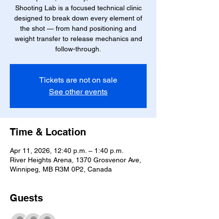
Shooting Lab is a focused technical clinic
designed to break down every element of
the shot — from hand positioning and
weight transfer to release mechanics and
follow-through.
Tickets are not on sale
See other events
Time & Location
Apr 11, 2026, 12:40 p.m. – 1:40 p.m.
River Heights Arena, 1370 Grosvenor Ave,
Winnipeg, MB R3M 0P2, Canada
Guests