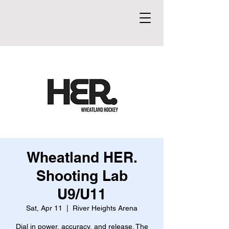
Wheatland HER.
Shooting Lab
U9/U11
Sat, Apr 11
  |  
River Heights Arena
Dial in power, accuracy, and release. The