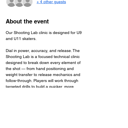
+ 4 other guests
About the event
Our Shooting Lab clinic is designed for U9 
and U11 skaters.
Dial in power, accuracy, and release. The 
Shooting Lab is a focused technical clinic 
designed to break down every element of 
the shot — from hand positioning and 
weight transfer to release mechanics and 
follow-through. Players will work through 
targeted drills to build a quicker, more 
deceptive release and consistent scoring 
touch. High reps, real feedback, and skill-
specific detail make this the place to 
elevate your shot and become a true threat 
on the ice.