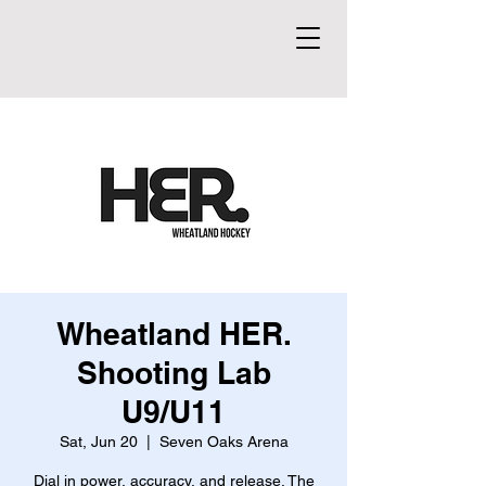
Wheatland HER.
Shooting Lab
U9/U11
Sat, Jun 20
  |  
Seven Oaks Arena
Dial in power, accuracy, and release. The