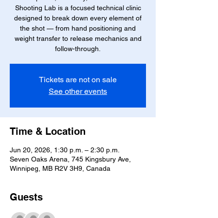
Shooting Lab is a focused technical clinic
designed to break down every element of
the shot — from hand positioning and
weight transfer to release mechanics and
follow-through.
Tickets are not on sale
See other events
Time & Location
Jun 20, 2026, 1:30 p.m. – 2:30 p.m.
Seven Oaks Arena, 745 Kingsbury Ave,
Winnipeg, MB R2V 3H9, Canada
Guests