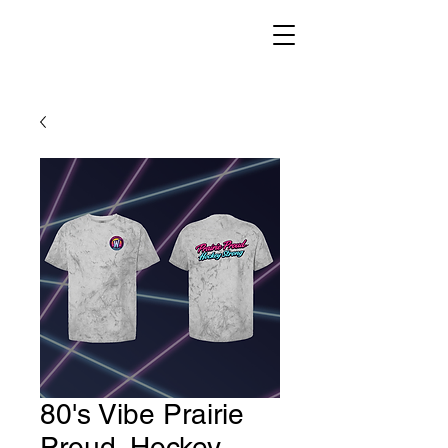
80's Vibe Prairie
Proud. Hockey