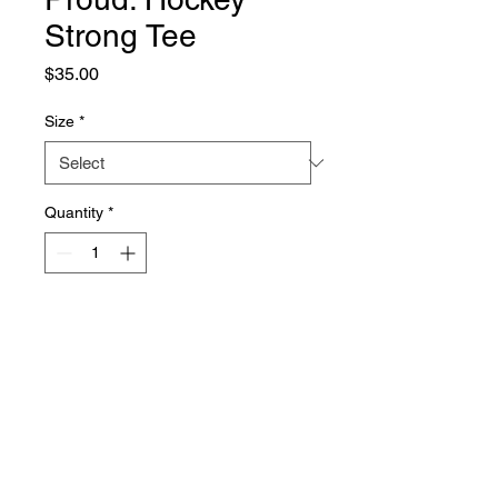
Strong Tee
Price
$35.00
Size
*
Quantity
*
Add to Cart