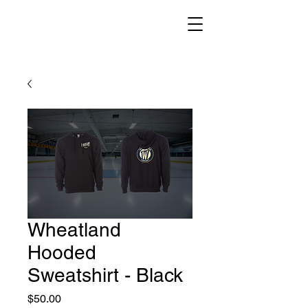
Wheatland
Hooded
Sweatshirt - Black
Price
$50.00