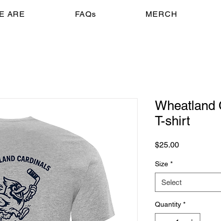
E ARE
FAQs
MERCH
Wheatland 
T-shirt
Price
$25.00
Size
*
Select
Quantity
*