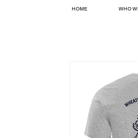
HOME
WHO W