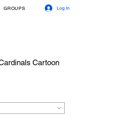
Log In
GROUPS
Cardinals Cartoon